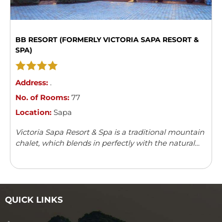
BB RESORT (FORMERLY VICTORIA SAPA RESORT &
SPA)
Address:
.
No. of Rooms:
77
Location:
Sapa
Victoria Sapa Resort & Spa is a traditional mountain
chalet, which blends in perfectly with the natural
surroundings. It offers a variety of outdoor activities
and leisure facilities.
QUICK LINKS