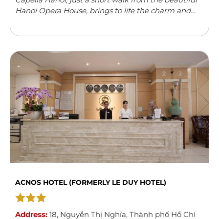
Hanoi Opera House, brings to life the charm and
elegance of the 1920s. The hotel captures the spirit
of a ...
Read more
ACNOS HOTEL (FORMERLY LE DUY HOTEL)
Address:
18
,
Nguyễn Thị Nghĩa
,
Thành phố Hồ Chí