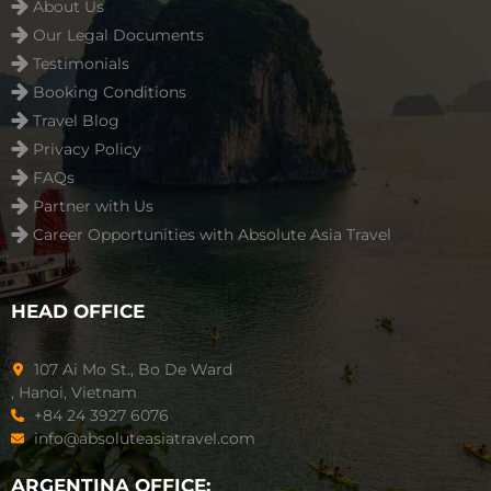
About Us
Our Legal Documents
Testimonials
Booking Conditions
Travel Blog
Privacy Policy
FAQs
Partner with Us
Career Opportunities with Absolute Asia Travel
HEAD OFFICE
107 Ai Mo St., Bo De Ward
, Hanoi, Vietnam
+84 24 3927 6076
info@absoluteasiatravel.com
ARGENTINA OFFICE: