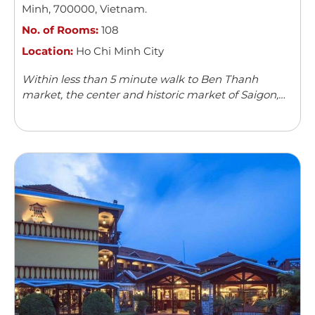
Minh
,
700000
,
Vietnam
.
No. of Rooms:
108
Location:
Ho Chi Minh City
Within less than 5 minute walk to Ben Thanh
market, the center and historic market of Saigon,
Acnos hotel with its 108 spacious, modern and well-
furnished rooms can boast ...
Read more