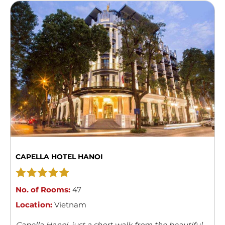
CAPELLA HOTEL HANOI
No. of Rooms:
47
Location:
Vietnam
Capella Hanoi, just a short walk from the beautiful