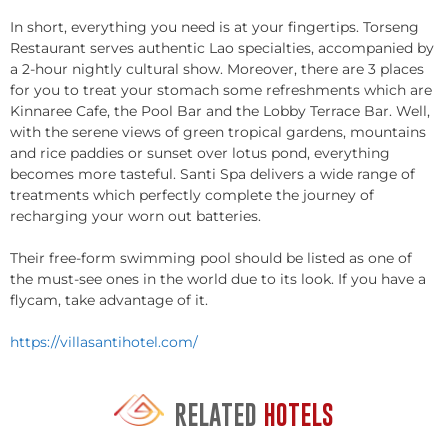
In short, everything you need is at your fingertips. Torseng
Restaurant serves authentic Lao specialties, accompanied by
a 2-hour nightly cultural show. Moreover, there are 3 places
for you to treat your stomach some refreshments which are
Kinnaree Cafe, the Pool Bar and the Lobby Terrace Bar. Well,
with the serene views of green tropical gardens, mountains
and rice paddies or sunset over lotus pond, everything
becomes more tasteful. Santi Spa delivers a wide range of
treatments which perfectly complete the journey of
recharging your worn out batteries.
Their free-form swimming pool should be listed as one of
the must-see ones in the world due to its look. If you have a
flycam, take advantage of it.
https://villasantihotel.com/
RELATED
HOTELS