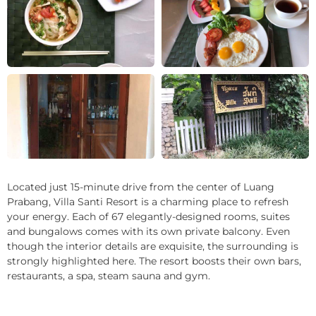
+14
Located just 15-minute drive from the center of Luang
Prabang, Villa Santi Resort is a charming place to refresh
your energy. Each of 67 elegantly-designed rooms, suites
and bungalows comes with its own private balcony. Even
though the interior details are exquisite, the surrounding is
strongly highlighted here. The resort boosts their own bars,
restaurants, a spa, steam sauna and gym.