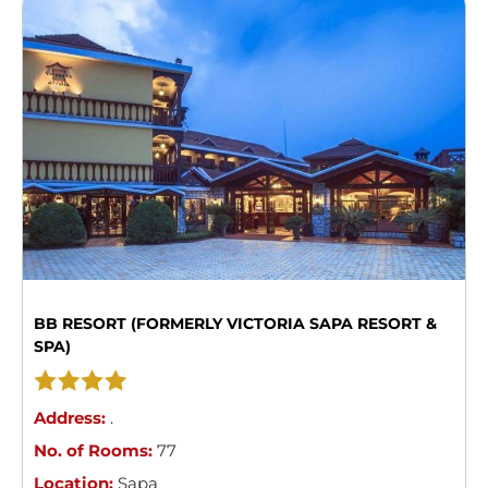
BB RESORT (FORMERLY VICTORIA SAPA RESORT &
SPA)
Address:
.
No. of Rooms:
77
Location:
Sapa