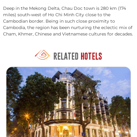
Deep in the Mekong Delta, Chau Doc town is 280 km (174
miles) south-west of Ho Chi Minh City close to the
Cambodian border. Being in such close proximity to
Cambodia, the region has been nurturing the eclectic mix of
Cham, Khmer, Chinese and Vietnamese cultures for decades.
RELATED
HOTELS