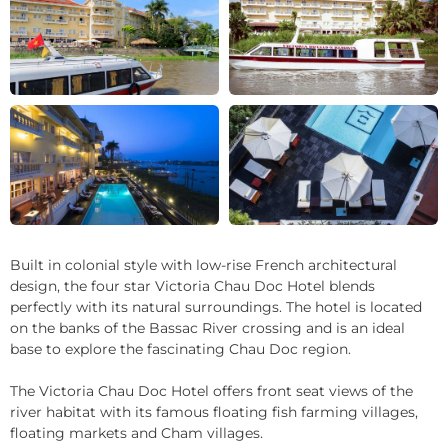
+28
Built in colonial style with low-rise French architectural
design, the four star Victoria Chau Doc Hotel blends
perfectly with its natural surroundings. The hotel is located
on the banks of the Bassac River crossing and is an ideal
base to explore the fascinating Chau Doc region.
The Victoria Chau Doc Hotel offers front seat views of the
river habitat with its famous floating fish farming villages,
floating markets and Cham villages.