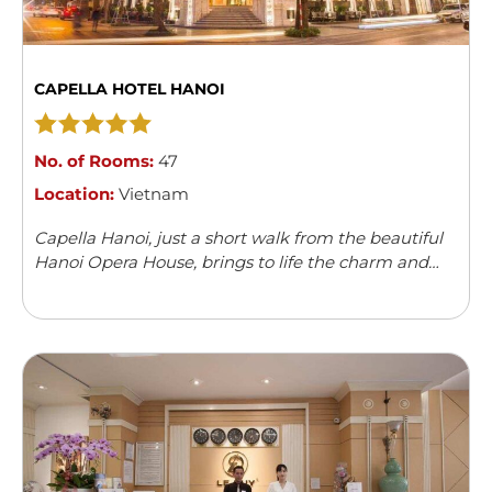
CAPELLA HOTEL HANOI
No. of Rooms:
47
Location:
Vietnam
Capella Hanoi, just a short walk from the beautiful
Hanoi Opera House, brings to life the charm and
elegance of the 1920s. The hotel captures the spirit
of a ...
Read more