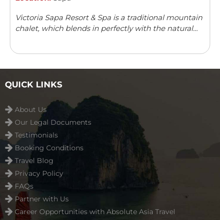
Victoria Sapa Resort & Spa is a traditional mountain
chalet, which blends in perfectly with the natural
surroundings. It offers a variety of outdoor activities
and leisure facilities.
QUICK LINKS
About Us
Our Legal Documents
Testimonials
Booking Conditions
Travel Blog
Privacy Policy
FAQs
Partner with Us
Career Opportunities with Absolute Asia Travel