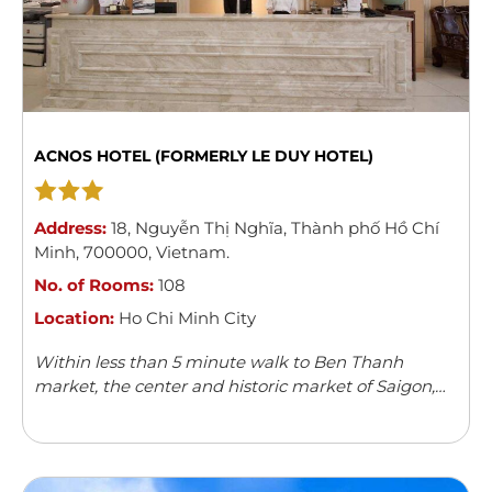
ACNOS HOTEL (FORMERLY LE DUY HOTEL)
Address:
18
,
Nguyễn Thị Nghĩa
,
Thành phố Hồ Chí
Minh
,
700000
,
Vietnam
.
No. of Rooms:
108
Location:
Ho Chi Minh City
Within less than 5 minute walk to Ben Thanh
market, the center and historic market of Saigon,
Acnos hotel with its 108 spacious, modern and well-
furnished rooms can boast ...
Read more