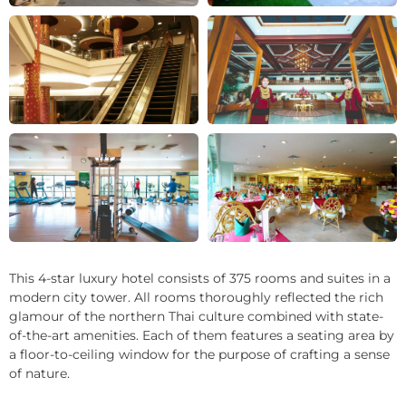
+22
This 4-star luxury hotel consists of 375 rooms and suites in a
modern city tower. All rooms thoroughly reflected the rich
glamour of the northern Thai culture combined with state-
of-the-art amenities. Each of them features a seating area by
a floor-to-ceiling window for the purpose of crafting a sense
of nature.