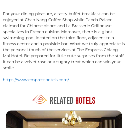
For your dining pleasure, a tasty buffet breakfast can be
enjoyed at Chao Nang Coffee Shop while Panda Palace
claimed for Chinese dishes and La Brasserie Grillhouse
specializes in French cuisine. Moreover, there is a giant
swimming pool located on the third floor, adjacent to a
fitness center and a poolside bar. What we truly appreciate is
the personal touch of the services at The Empress Chiang
Mai Hotel. Be prepared for little cute surprises from the staff.
It can be a velvet rose or a sugary treat which can win your
smile.
https://www.empresshotels.com/
RELATED
HOTELS