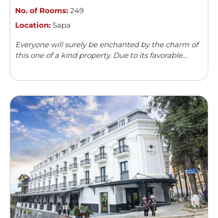
No. of Rooms:
249
Location:
Sapa
Everyone will surely be enchanted by the charm of
this one of a kind property. Due to its favorable
location, Hotel de la Coupole boasts a wonderful
view of ...
Read more