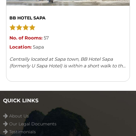
BB HOTEL SAPA
No. of Rooms:
57
Location:
Sapa
Centrally located at Sapa town, BB Hotel Sapa
(formerly U Sapa Hotel) is within a short walk to the
Stone Church and the market. The architecture and
decoration gives the impression of French colonial
style combined with some elegant modern touch in
all 57 rooms.
QUICK LINKS
About Us
Our Legal Documents
Testimonials