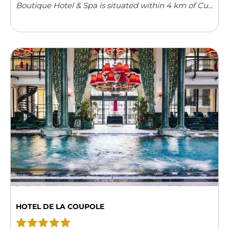
Boutique Hotel & Spa is situated within 4 km of Cua
Dai Beach. Providing free Wi-Fi, it also features an
outdoor swimming pool ...
Read more
HOTEL DE LA COUPOLE