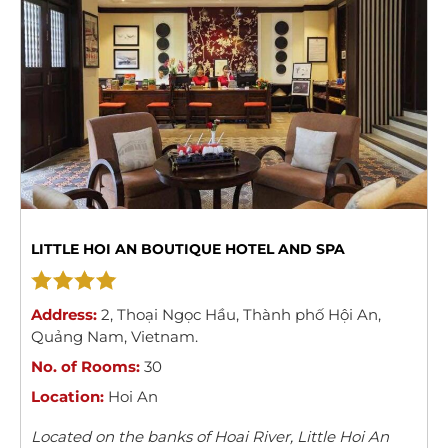
LITTLE HOI AN BOUTIQUE HOTEL AND SPA
Address:
2
,
Thoại Ngọc Hầu
,
Thành phố Hội An
,
Quảng Nam
,
Vietnam
.
No. of Rooms:
30
Location:
Hoi An
Located on the banks of Hoai River, Little Hoi An