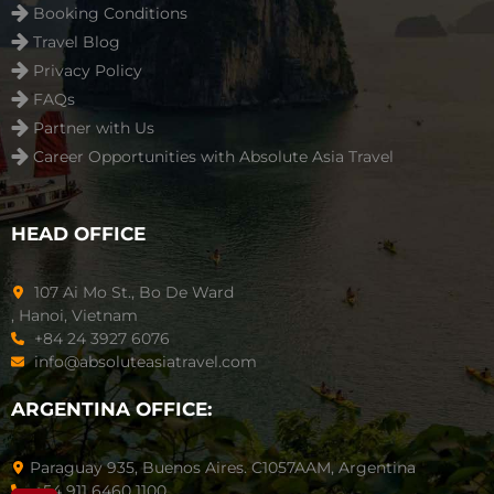
Booking Conditions
Travel Blog
Privacy Policy
FAQs
Partner with Us
Career Opportunities with Absolute Asia Travel
HEAD OFFICE
107 Ai Mo St., Bo De Ward
, Hanoi, Vietnam
+84 24 3927 6076
info@absoluteasiatravel.com
ARGENTINA OFFICE:
Paraguay 935, Buenos Aires. C1057AAM, Argentina
+54 911 6460 1100