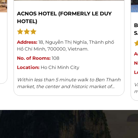
ACNOS HOTEL (FORMERLY LE DUY
HOTEL)
B
S
Address:
18
,
Nguyễn Thị Nghĩa
,
Thành phố
Hồ Chí Minh
,
700000
,
Vietnam
.
A
No. of Rooms:
108
N
Location:
Ho Chi Minh City
L
Within less than 5 minute walk to Ben Thanh
V
market, the center and historic market of
m
Saigon, Acnos hotel with its 108 spacious,
w
modern and well-furnished rooms can boast
v
...
Read more
fa