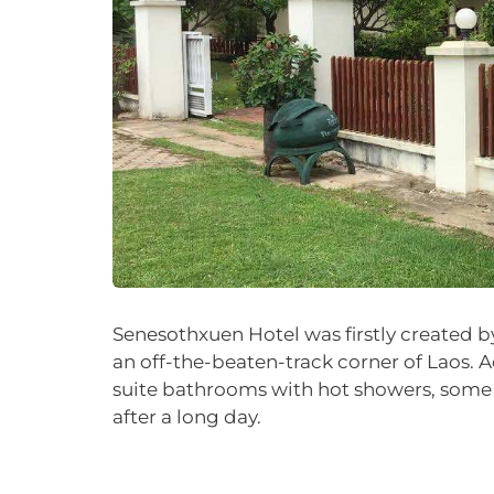
Senesothxuen Hotel was firstly created b
an off-the-beaten-track corner of Laos. 
suite bathrooms with hot showers, some w
after a long day.