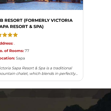
B RESORT (FORMERLY VICTORIA
APA RESORT & SPA)
ddress:
.
o. of Rooms:
77
ocation:
Sapa
ictoria Sapa Resort & Spa is a traditional
ountain chalet, which blends in perfectly
ith the natural surroundings. It offers a
ariety of outdoor activities and leisure
cilities.