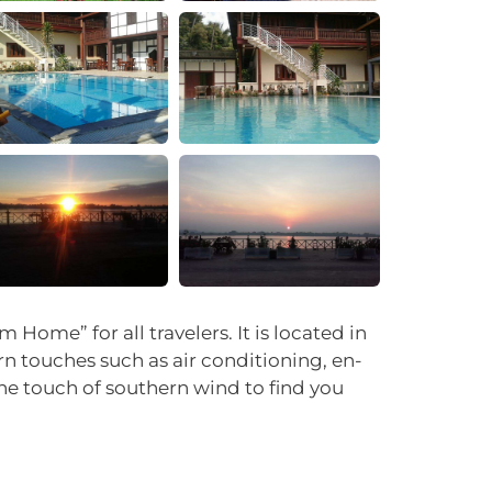
+14
ome” for all travelers. It is located in
n touches such as air conditioning, en-
he touch of southern wind to find you