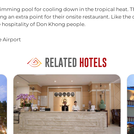
wimming pool for cooling down in the tropical heat. T
ng an extra point for their onsite restaurant. Like the
e hospitality of Don Khong people.
e Airport
RELATED
HOTELS