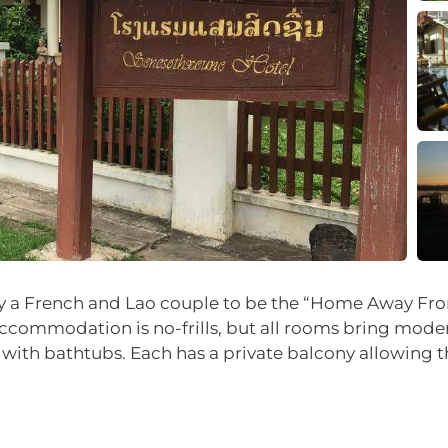
y a French and Lao couple to be the “Home Away From H
Accommodation is no-frills, but all rooms bring moder
ith bathtubs. Each has a private balcony allowing t