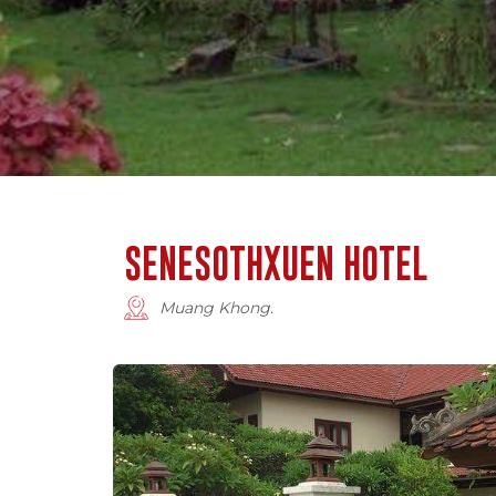
SENESOTHXUEN HOTEL
Muang Khong.