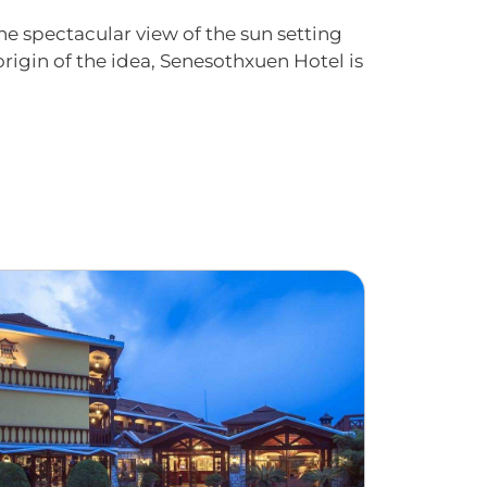
he spectacular view of the sun setting
 origin of the idea, Senesothxuen Hotel is