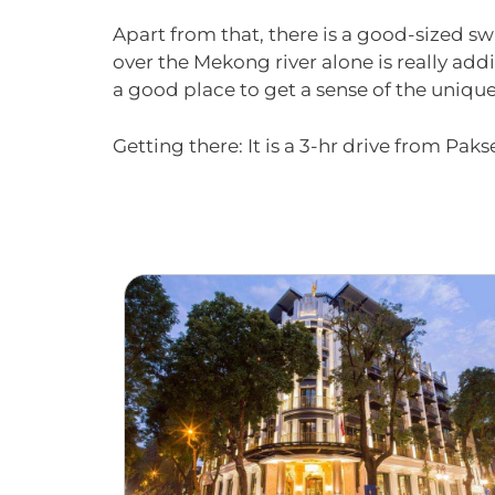
Apart from that, there is a good-sized s
over the Mekong river alone is really addi
a good place to get a sense of the uniqu
Getting there: It is a 3-hr drive from Paks