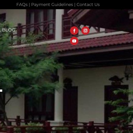
FAQs
|
Payment Guidelines
|
Contact Us
L BLOG
L