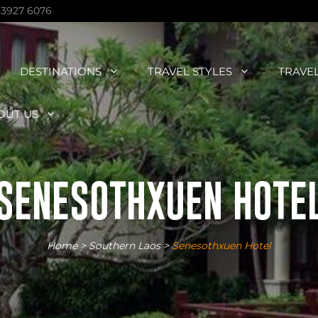
 3927 6076
DESTINATIONS
TRAVEL STYLES
TRAVE
OUT US
SENESOTHXUEN HOTE
Home
>
Southern Laos
>
Senesothxuen Hotel