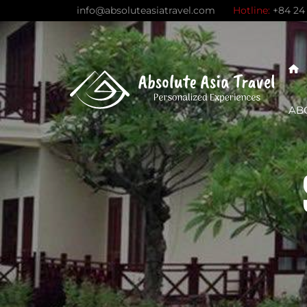
Skip
info@absoluteasiatravel.com
Hotline:
+84 24
to
content
AB