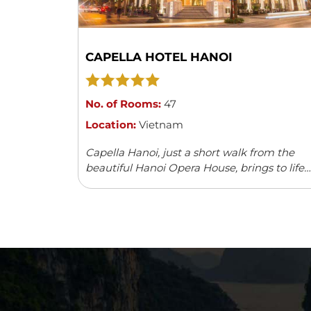
CAPELLA HOTEL HANOI
No. of Rooms:
47
Location:
Vietnam
Capella Hanoi, just a short walk from the
beautiful Hanoi Opera House, brings to life
the charm and elegance of the 1920s. The
hotel captures the spirit of a ...
Read more