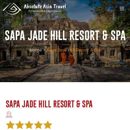
Skip
M
to
content
SAPA JADE HILL RESORT & SPA
Home
>
Sapa Jade Hill Resort & Spa
SAPA JADE HILL RESORT & SPA