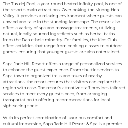
The Tus dej Pool, a year-round heated infinity pool, is one of
the resort’s main attractions. Overlooking the Muong Hoa
Valley, it provides a relaxing environment where guests can
unwind and take in the stunning landscape. The resort also
offers a variety of spa and massage treatments, utilizing
natural, locally sourced ingredients such as herbal baths
from the Dao ethnic minority. For families, the Kids Club
offers activities that range from cooking classes to outdoor
games, ensuring that younger guests are also entertained.
Sapa Jade Hill Resort offers a range of personalized services
to enhance the guest experience. From shuttle services to
Sapa town to organized treks and tours of nearby
attractions, the resort ensures that visitors can explore the
region with ease. The resort’s attentive staff provides tailored
services to meet every guest’s need, from arranging
transportation to offering recommendations for local
sightseeing spots.
With its perfect combination of luxurious comfort and
cultural immersion, Sapa Jade Hill Resort & Spa is a premier