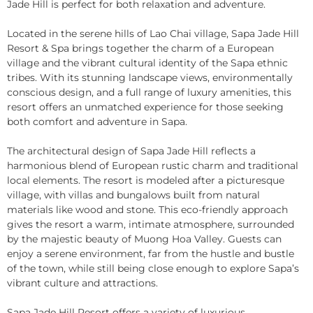
Jade Hill is perfect for both relaxation and adventure.
Located in the serene hills of Lao Chai village, Sapa Jade Hill
Resort & Spa brings together the charm of a European
village and the vibrant cultural identity of the Sapa ethnic
tribes. With its stunning landscape views, environmentally
conscious design, and a full range of luxury amenities, this
resort offers an unmatched experience for those seeking
both comfort and adventure in Sapa.
The architectural design of Sapa Jade Hill reflects a
harmonious blend of European rustic charm and traditional
local elements. The resort is modeled after a picturesque
village, with villas and bungalows built from natural
materials like wood and stone. This eco-friendly approach
gives the resort a warm, intimate atmosphere, surrounded
by the majestic beauty of Muong Hoa Valley. Guests can
enjoy a serene environment, far from the hustle and bustle
of the town, while still being close enough to explore Sapa’s
vibrant culture and attractions.
Sapa Jade Hill Resort offers a variety of luxurious