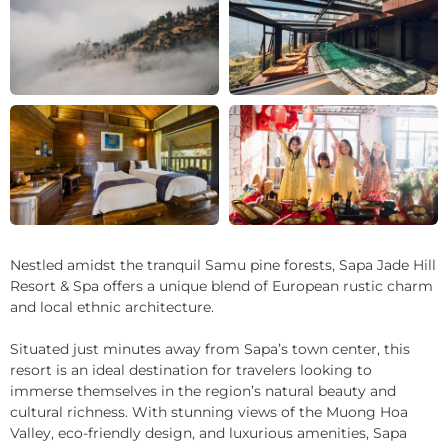
+10
Nestled amidst the tranquil Samu pine forests, Sapa Jade Hill
Resort & Spa offers a unique blend of European rustic charm
and local ethnic architecture.
Situated just minutes away from Sapa’s town center, this
resort is an ideal destination for travelers looking to
immerse themselves in the region’s natural beauty and
cultural richness. With stunning views of the Muong Hoa
Valley, eco-friendly design, and luxurious amenities, Sapa