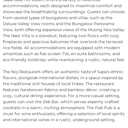
accommodations, each designed to maximize comfort and
showcase the breathtaking surroundings. Guests can choose
from several types of bungalows and villas, such as the
Deluxe Valley View rooms and the Bungalow Panorama
View, both offering expansive views of the Muong Hoa Valley.
The Nest Villa is a standout, featuring two floors with cozy
fireplaces and spacious balconies that overlook the terraced
rice fields. All accommodations are equipped with modern
amenities such as flat-screen TVs, en-suite bathrooms, and
eco-friendly toiletries, while maintaining a rustic, natural feel.
The Noj Restaurant offers an authentic taste of Sapa’s ethnic
flavors, alongside international dishes, in a space inspired by
the traditional stilt houses of local tribes. The restaurant
features handwoven fabrics and bamboo décor, creating a
cozy, cultural dining experience. For a more casual setting,
guests can visit the Zeb Bar, which serves expertly crafted
cocktails in a warm, inviting atmosphere. The Pob Pub is a
must for wine enthusiasts, offering a selection of local spirits
and international wines in a rustic, underground setting.