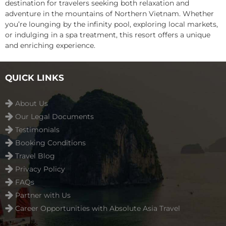
destination for travelers seeking both relaxation and
adventure in the mountains of Northern Vietnam. Whether
you’re lounging by the infinity pool, exploring local markets,
or indulging in a spa treatment, this resort offers a unique
and enriching experience.
QUICK LINKS
About Us
Our Legal Documents
Testimonials
Booking Conditions
Travel Blog
Privacy Policy
FAQs
Partner with Us
Career Opportunities with Absolute Asia Travel