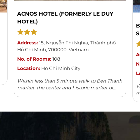
ACNOS HOTEL (FORMERLY LE DUY
HOTEL)
B
S
Address:
18
,
Nguyễn Thị Nghĩa
,
Thành phố
Hồ Chí Minh
,
700000
,
Vietnam
.
A
No. of Rooms:
108
N
Location:
Ho Chi Minh City
L
Within less than 5 minute walk to Ben Thanh
V
market, the center and historic market of
m
Saigon, Acnos hotel with its 108 spacious,
w
modern and well-furnished rooms can boast
v
...
Read more
fa