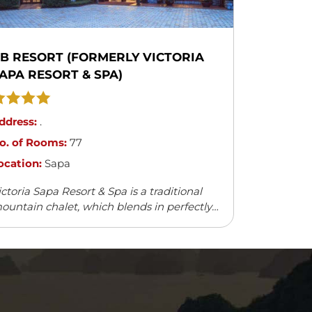
B RESORT (FORMERLY VICTORIA
APA RESORT & SPA)
ddress:
.
o. of Rooms:
77
ocation:
Sapa
ictoria Sapa Resort & Spa is a traditional
ountain chalet, which blends in perfectly
ith the natural surroundings. It offers a
ariety of outdoor activities and leisure
cilities.