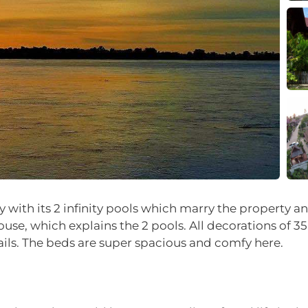
y with its 2 infinity pools which marry the property a
ouse, which explains the 2 pools. All decorations of 
ails. The beds are super spacious and comfy here.