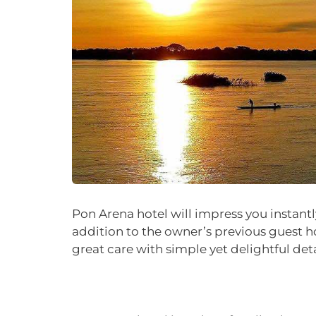
Pon Arena hotel will impress you instantl
addition to the owner’s previous guest h
great care with simple yet delightful det