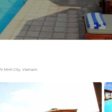
Chi Minh City, Vietnam.