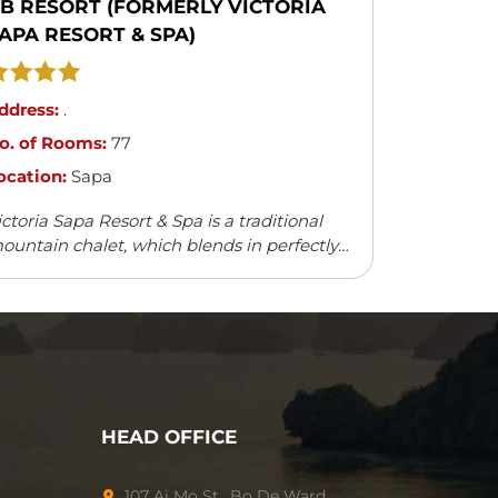
B RESORT (FORMERLY VICTORIA
APA RESORT & SPA)
ddress:
.
o. of Rooms:
77
ocation:
Sapa
ictoria Sapa Resort & Spa is a traditional
ountain chalet, which blends in perfectly
ith the natural surroundings. It offers a
ariety of outdoor activities and leisure
cilities.
HEAD OFFICE
107 Ai Mo St., Bo De Ward