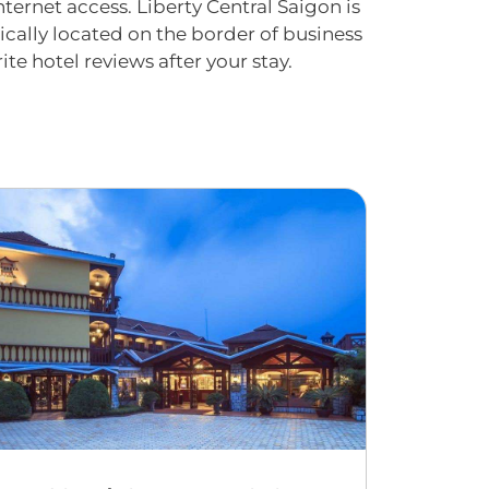
ternet access. Liberty Central Saigon is
cally located on the border of business
ite hotel reviews after your stay.