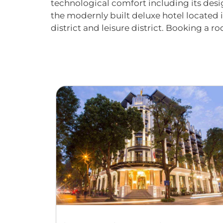
technological comfort including its desig
the modernly built deluxe hotel located 
district and leisure district. Booking a r