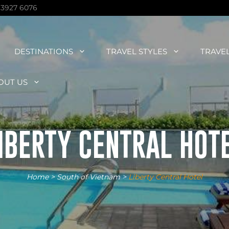
 3927 6076
DESTINATIONS
TRAVEL STYLES
TRAVE
OUT US
IBERTY CENTRAL HOT
Home
>
South of Vietnam
>
Liberty Central Hotel