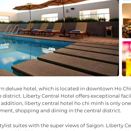
n deluxe hotel, which is located in downtown Ho Chi M
 district. Liberty Central Hotel offers exceptional facil
 addition, liberty central hotel ho chi minh is only 
nment, shopping and dining in the central district.
ist suites with the super views of Saigon. Liberty Cen