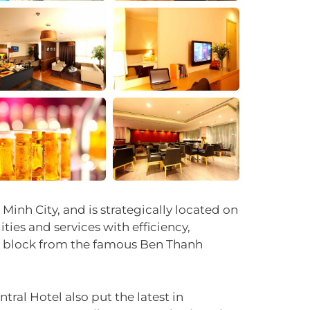
+33
inh City, and is strategically located on
ities and services with efficiency,
one block from the famous Ben Thanh
tral Hotel also put the latest in