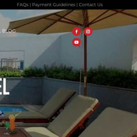
FAQs
|
Payment Guidelines
|
Contact Us
L BLOG
EL