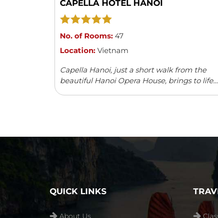
CAPELLA HOTEL HANOI
No. of Rooms:
47
Location:
Vietnam
Capella Hanoi, just a short walk from the
beautiful Hanoi Opera House, brings to life
the charm and elegance of the 1920s. The
hotel captures the spirit of a ...
Read more
QUICK LINKS
TRAV
About Us
Clas