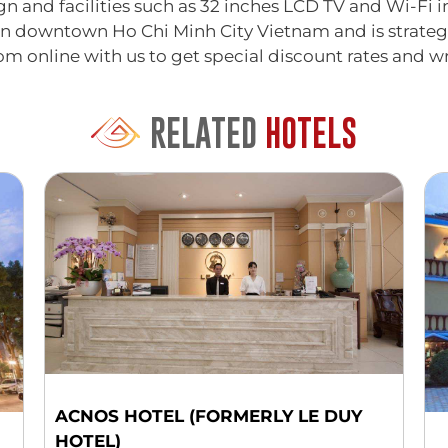
n and facilities such as 32 inches LCD TV and Wi-Fi in
in downtown Ho Chi Minh City Vietnam and is strategi
oom online with us to get special discount rates and wr
RELATED
HOTELS
ACNOS HOTEL (FORMERLY LE DUY
HOTEL)