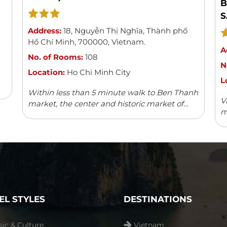
B
S
Address:
18
,
Nguyễn Thị Nghĩa
,
Thành phố
Hồ Chí Minh
,
700000
,
Vietnam
.
A
No. of Rooms:
108
N
Location:
Ho Chi Minh City
L
Within less than 5 minute walk to Ben Thanh
V
market, the center and historic market of
m
Saigon, Acnos hotel with its 108 spacious,
w
modern and well-furnished rooms can boast
v
...
Read more
fa
EL STYLES
DESTINATIONS
sic & Culture
Vietnam