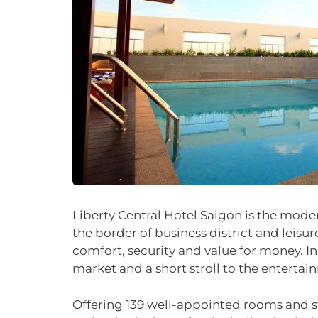
Liberty Central Hotel Saigon is the moder
the border of business district and leisure
comfort, security and value for money. In
market and a short stroll to the entertai
Offering 139 well-appointed rooms and styl