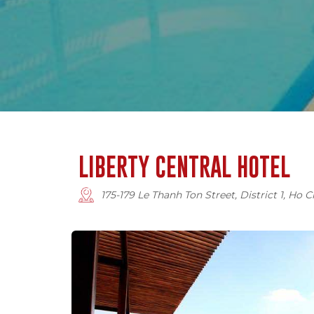
LIBERTY CENTRAL HOTEL
175-179 Le Thanh Ton Street, District 1, Ho 