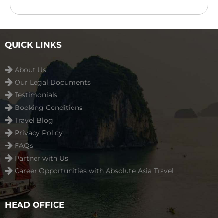
outdoor swimming pool ...
Read more
QUICK LINKS
About Us
Our Legal Documents
Testimonials
Booking Conditions
Travel Blog
Privacy Policy
FAQs
Partner with Us
Career Opportunities with Absolute Asia Travel
HEAD OFFICE