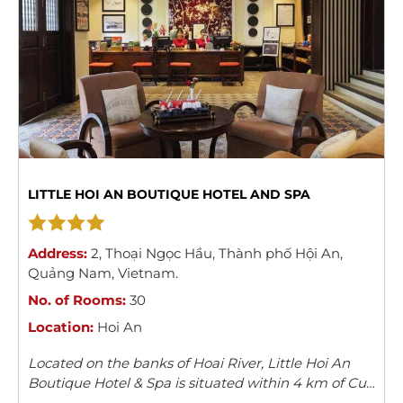
LITTLE HOI AN BOUTIQUE HOTEL AND SPA
Address:
2
,
Thoại Ngọc Hầu
,
Thành phố Hội An
,
Quảng Nam
,
Vietnam
.
No. of Rooms:
30
Location:
Hoi An
Located on the banks of Hoai River, Little Hoi An
Boutique Hotel & Spa is situated within 4 km of Cua
Dai Beach. Providing free Wi-Fi, it also features an