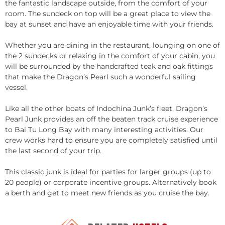
the fantastic landscape outside, from the comfort of your
room. The sundeck on top will be a great place to view the
bay at sunset and have an enjoyable time with your friends.
Whether you are dining in the restaurant, lounging on one of
the 2 sundecks or relaxing in the comfort of your cabin, you
will be surrounded by the handcrafted teak and oak fittings
that make the Dragon’s Pearl such a wonderful sailing
vessel.
Like all the other boats of Indochina Junk’s fleet, Dragon’s
Pearl Junk provides an off the beaten track cruise experience
to Bai Tu Long Bay with many interesting activities. Our
crew works hard to ensure you are completely satisfied until
the last second of your trip.
This classic junk is ideal for parties for larger groups (up to
20 people) or corporate incentive groups. Alternatively book
a berth and get to meet new friends as you cruise the bay.