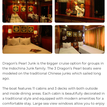
+3
Dragon’s Pearl Junk is the bigger cruise option for groups in
the Indochina Junk family. The 3 Dragon’s Pearl boats were
modeled on the traditional Chinese junks which sailed long
ago.
The boat features 11 cabins and 3 decks with both outside
and inside dining areas. Each cabin is beautifully decorated in
a traditional style and equipped with modern amenities for a
comfortable stay. Large sea view windows allow you to enjoy