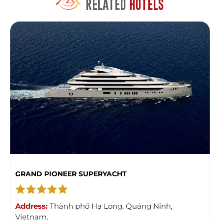
RELATED
HOTELS
GRAND PIONEER SUPERYACHT
Address:
Thành phố Hạ Long
,
Quảng Ninh
,
Vietnam
.