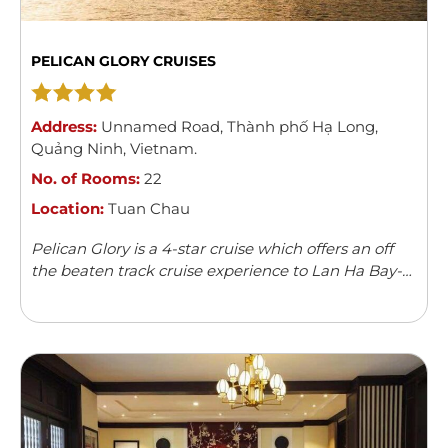
PELICAN GLORY CRUISES
Address:
Unnamed Road
,
Thành phố Hạ Long
,
Quảng Ninh
,
Vietnam
.
No. of Rooms:
22
Location:
Tuan Chau
Pelican Glory is a 4-star cruise which offers an off
the beaten track cruise experience to Lan Ha Bay-
the pristine gem of Halong Bay complex. It boasts
22 cabins which are generous in sizes with elegant
design and up-to-date amenities which displayed
the perfect blend of modern comforts and nostalgic
ambiance. Each cabin was designed to ensure you
can take in the breathtaking view of Halong Bay at
anytime, day and night.