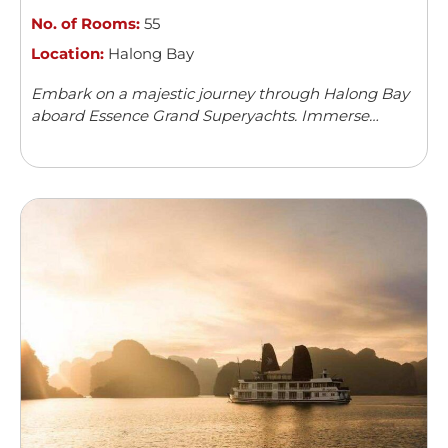
No. of Rooms:
55
Location:
Halong Bay
Embark on a majestic journey through Halong Bay
aboard Essence Grand Superyachts. Immerse
yourself in natural wonders and luxury beyond
compare. Discover the beauty of Vietnam's iconic
seascape.