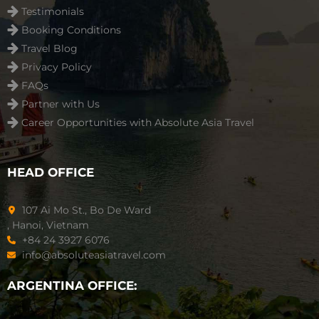
Testimonials
Booking Conditions
Travel Blog
Privacy Policy
FAQs
Partner with Us
Career Opportunities with Absolute Asia Travel
HEAD OFFICE
107 Ai Mo St., Bo De Ward
, Hanoi, Vietnam
+84 24 3927 6076
info@absoluteasiatravel.com
ARGENTINA OFFICE: