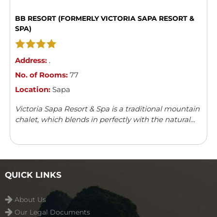
BB RESORT (FORMERLY VICTORIA SAPA RESORT &
SPA)
Address:
.
No. of Rooms:
77
Location:
Sapa
Victoria Sapa Resort & Spa is a traditional mountain
chalet, which blends in perfectly with the natural
surroundings. It offers a variety of outdoor activities
and leisure facilities.
QUICK LINKS
About Us
Our Legal Documents