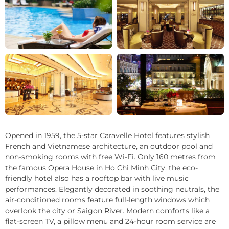
+29
Opened in 1959, the 5-star Caravelle Hotel features stylish
French and Vietnamese architecture, an outdoor pool and
non-smoking rooms with free Wi-Fi. Only 160 metres from
the famous Opera House in Ho Chi Minh City, the eco-
friendly hotel also has a rooftop bar with live music
performances. Elegantly decorated in soothing neutrals, the
air-conditioned rooms feature full-length windows which
overlook the city or Saigon River. Modern comforts like a
flat-screen TV, a pillow menu and 24-hour room service are