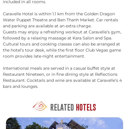
included in all rooms.
Caravelle Hotel is within 1.1 km from the Golden Dragon
Water Puppet Theatre and Ben Thanh Market. Car rentals
and parking are available at an extra charge.
Guests may enjoy a refreshing workout at Caravelle’s gym,
followed by a relaxing massage at Kara Salon and Spa.
Cultural tours and cooking classes can also be arranged at
the hotel’s tour desk, while the first floor Club Vegas game
room provides late-night entertainment.
International meals are served in a casual buffet style at
Restaurant Nineteen, or in fine dining style at Reflections
Restaurant. Cocktails and wine are available at Caravelle’s 4
bars and lounges.
RELATED
HOTELS