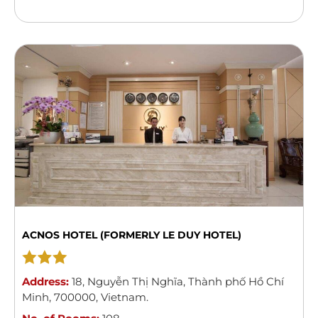
elegance of the 1920s. The hotel captures the spirit
of a ...
Read more
ACNOS HOTEL (FORMERLY LE DUY HOTEL)
Address:
18
,
Nguyễn Thị Nghĩa
,
Thành phố Hồ Chí
Minh
,
700000
,
Vietnam
.