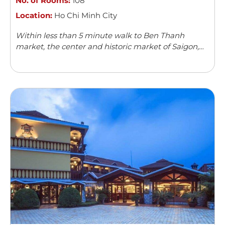
No. of Rooms:
108
Location:
Ho Chi Minh City
Within less than 5 minute walk to Ben Thanh
market, the center and historic market of Saigon,
Acnos hotel with its 108 spacious, modern and well-
furnished rooms can boast ...
Read more