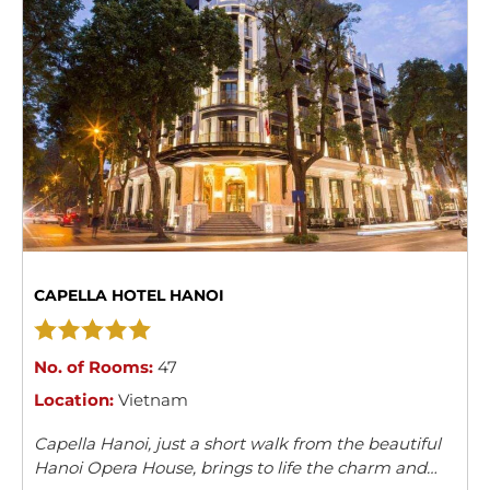
CAPELLA HOTEL HANOI
No. of Rooms:
47
Location:
Vietnam
Capella Hanoi, just a short walk from the beautiful
Hanoi Opera House, brings to life the charm and