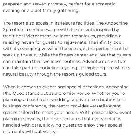
prepared and served privately, perfect for a romantic
evening or a quiet family gathering.
The resort also excels in its leisure facilities. The Andochine
Spa offers a serene escape with treatments inspired by
traditional Vietnamese wellness techniques, providing a
relaxing haven for guests to rejuvenate. The infinity pool,
with its sweeping views of the ocean, is the perfect spot to
soak up the sun, while the fitness center ensures that guests
can maintain their wellness routines. Adventurous visitors
can take part in snorkeling, cycling, or exploring the island’s
natural beauty through the resort’s guided tours.
When it comes to events and special occasions, Andochine
Phu Quoc stands out as a premier venue. Whether you’re
planning a beachfront wedding, a private celebration, or a
business conference, the resort provides versatile event
spaces tailored to meet your needs. With personalized event
planning services, the resort ensures that every detail is
handled with care, allowing guests to enjoy their special
moments without worry.