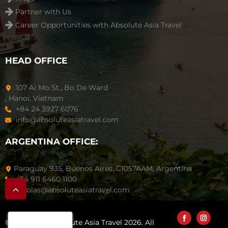
Partner with Us
Career Opportunities with Absolute Asia Travel
HEAD OFFICE
107 Ai Mo St., Bo De Ward
, Hanoi, Vietnam
+84 24 3927 6076
info@absoluteasiatravel.com
ARGENTINA OFFICE:
Paraguay 935, Buenos Aires. C1057AAM, Argentina
+54 911 6460 1100
nicolas@absoluteasiatravel.com
© Copyright Absolute Asia Travel 2026. All