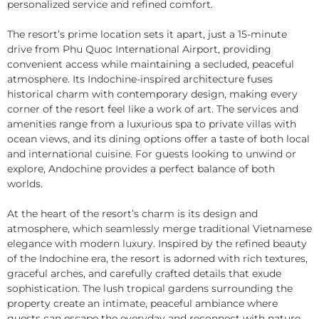
personalized service and refined comfort.
The resort’s prime location sets it apart, just a 15-minute
drive from Phu Quoc International Airport, providing
convenient access while maintaining a secluded, peaceful
atmosphere. Its Indochine-inspired architecture fuses
historical charm with contemporary design, making every
corner of the resort feel like a work of art. The services and
amenities range from a luxurious spa to private villas with
ocean views, and its dining options offer a taste of both local
and international cuisine. For guests looking to unwind or
explore, Andochine provides a perfect balance of both
worlds.
At the heart of the resort’s charm is its design and
atmosphere, which seamlessly merge traditional Vietnamese
elegance with modern luxury. Inspired by the refined beauty
of the Indochine era, the resort is adorned with rich textures,
graceful arches, and carefully crafted details that exude
sophistication. The lush tropical gardens surrounding the
property create an intimate, peaceful ambiance where
guests can escape the everyday and reconnect with nature.