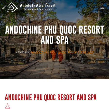
Skip
M
to
content
ANDOCHINE PHU QUOC RESORT
AND SPA
Home
>
Andochine Phu Quoc Resort and Spa
ANDOCHINE PHU QUOC RESORT AND SPA