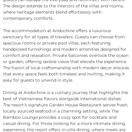
The design extends to the interiors of the villas and rooms,
where heritage elements blend effortlessly with
contemporary comforts.
The accommodation at Andochine offers a luxurious
sanctuary for all types of travelers. Guests can choose from
spacious rooms or private pool villas, each featuring
handpicked furnishings and modern amenities designed for
comfort and relaxation. Private balconies overlook the ocean
or garden, offering serene views that elevate the experience.
The fusion of local craftsmanship with modern decor ensures
that every space feels both timeless and inviting, making it
easy for guests to unwind in style.
Dining at Andochine is a culinary journey that highlights the
best of Vietnamese flavors alongside international dishes.
The resort’s signature Garden House Restaurant serves fresh,
locally sourced seafood in a charming setting, while The
Bamboo Lounge provides a cozy spot for cocktails and
casual dining. For those looking for a more intimate dining
experience, the resort offers in-villa dining, where meals are