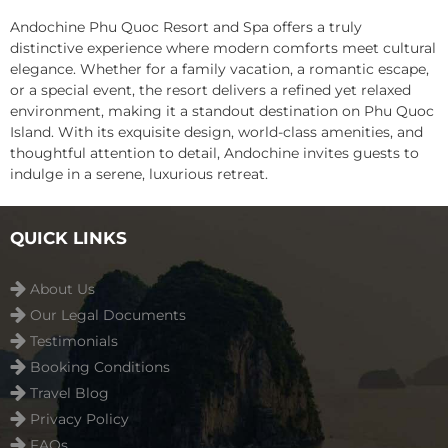
Andochine Phu Quoc Resort and Spa offers a truly
distinctive experience where modern comforts meet cultural
elegance. Whether for a family vacation, a romantic escape,
or a special event, the resort delivers a refined yet relaxed
environment, making it a standout destination on Phu Quoc
Island. With its exquisite design, world-class amenities, and
thoughtful attention to detail, Andochine invites guests to
indulge in a serene, luxurious retreat.
QUICK LINKS
About Us
Our Legal Documents
Testimonials
Booking Conditions
Travel Blog
Privacy Policy
FAQs