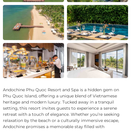
+8
Andochine Phu Quoc Resort and Spa is a hidden gem on
Phu Quoc Island, offering a unique blend of Vietnamese
heritage and modern luxury. Tucked away in a tranquil
setting, this resort invites guests to experience a serene
retreat with a touch of elegance. Whether you’re seeking
relaxation by the beach or a culturally immersive escape,
Andochine promises a memorable stay filled with